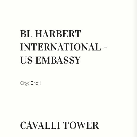
BL HARBERT
INTERNATIONAL -
US EMBASSY
City:
Erbil
CAVALLI TOWER