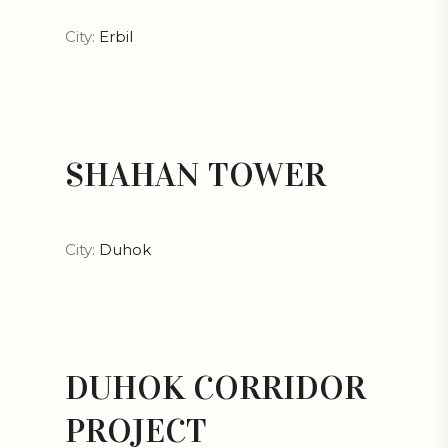
City:
Erbil
SHAHAN TOWER
City:
Duhok
DUHOK CORRIDOR
PROJECT