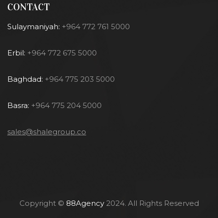
CONTACT
Sulaymaniyah:
+964 772 761 5000
Erbil:
+964 772 675 5000
Baghdad:
+964 775 203 5000
Basra:
+964 775 204 5000
sales@shalegroup.co
Copyright ©
88Agency
2024. All Rights Reserved