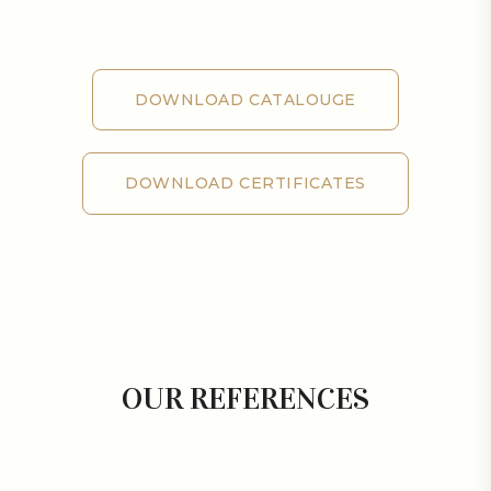
DOWNLOAD CATALOUGE
DOWNLOAD CATALOUGE
DOWNLOAD CERTIFICATES
DOWNLOAD CERTIFICATES
OUR REFERENCES