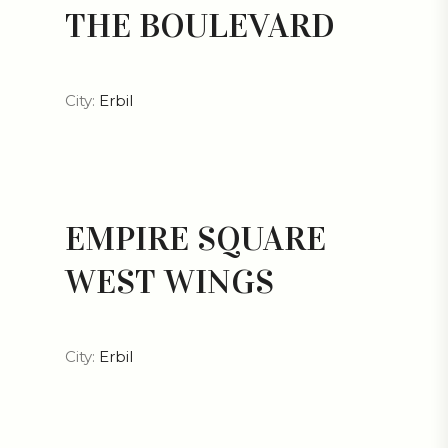
THE BOULEVARD
City:
Erbil
EMPIRE SQUARE
WEST WINGS
City:
Erbil