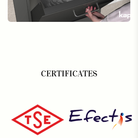
CERTIFICATES