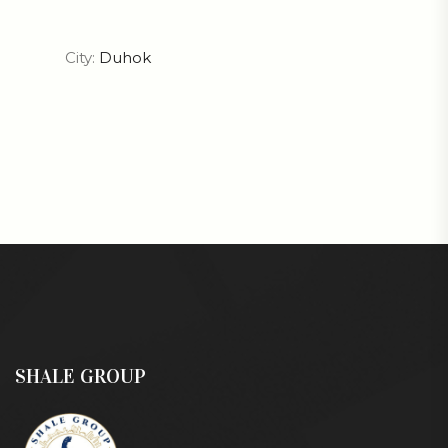
City:
Duhok
SHALE GROUP