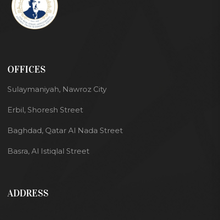
OFFICES
Sulaymaniyah, Nawroz City
Erbil, Shoresh Street
Baghdad, Qatar Al Nada Street
Basra, Al Istiqlal Street
ADDRESS