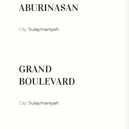
ABURINASAN
City:
Sulaymaniyah
GRAND
BOULEVARD
City:
Sulaymaniyah