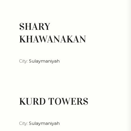
SHARY
KHAWANAKAN
City:
Sulaymaniyah
KURD TOWERS
City:
Sulaymaniyah