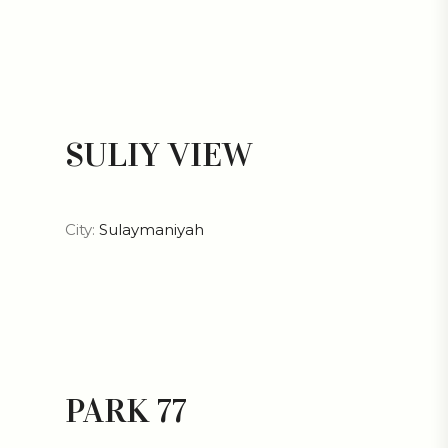
SULIY VIEW
City:
Sulaymaniyah
PARK 77