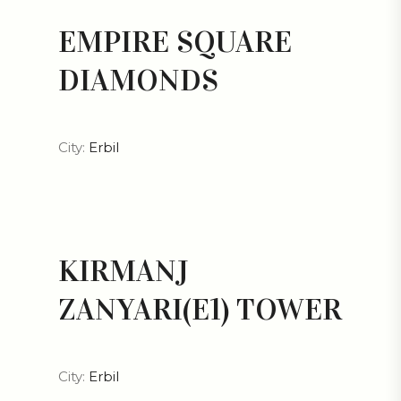
EMPIRE SQUARE
DIAMONDS
City:
Erbil
KIRMANJ
ZANYARI(E1) TOWER
City:
Erbil