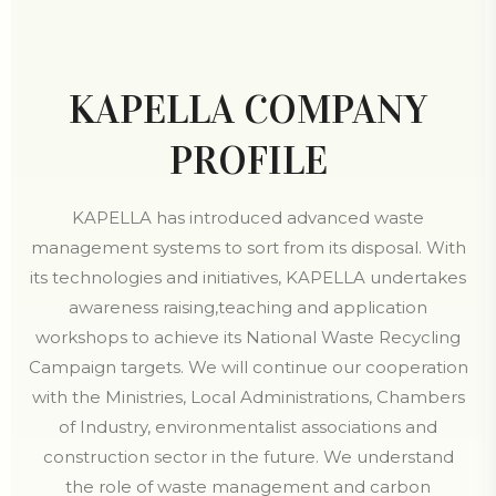
KAPELLA COMPANY
PROFILE
KAPELLA has introduced advanced waste
management systems to sort from its disposal. With
its technologies and initiatives, KAPELLA undertakes
awareness raising,teaching and application
workshops to achieve its National Waste Recycling
Campaign targets. We will continue our cooperation
with the Ministries, Local Administrations, Chambers
of Industry, environmentalist associations and
construction sector in the future. We understand
the role of waste management and carbon