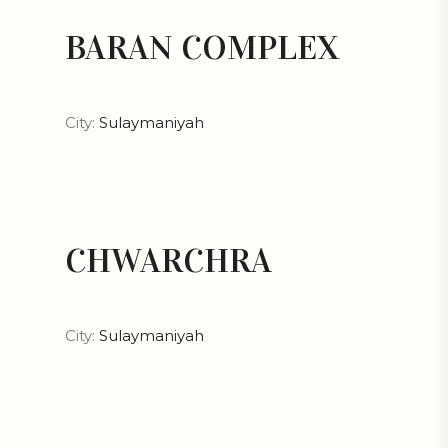
BARAN COMPLEX
City:
Sulaymaniyah
CHWARCHRA
City:
Sulaymaniyah