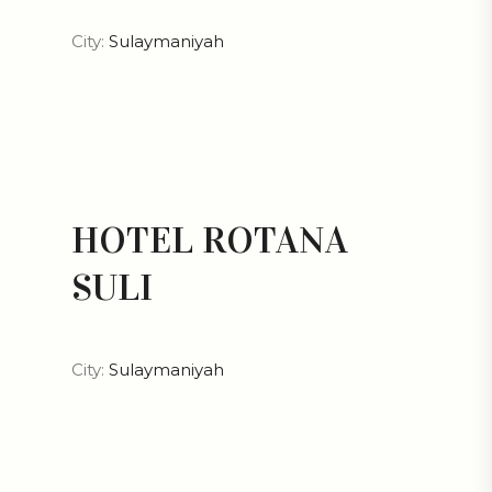
City:
Sulaymaniyah
HOTEL ROTANA
SULI
City:
Sulaymaniyah