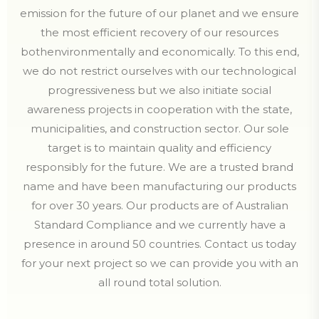
emission for the future of our planet and we ensure
the most efficient recovery of our resources
bothenvironmentally and economically. To this end,
we do not restrict ourselves with our technological
progressiveness but we also initiate social
awareness projects in cooperation with the state,
municipalities, and construction sector. Our sole
target is to maintain quality and efficiency
responsibly for the future. We are a trusted brand
name and have been manufacturing our products
for over 30 years. Our products are of Australian
Standard Compliance and we currently have a
presence in around 50 countries. Contact us today
for your next project so we can provide you with an
all round total solution.