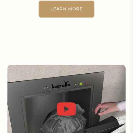
LEARN MORE
LEARN MORE