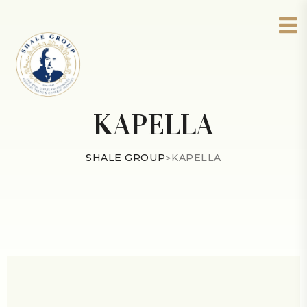
KAPELLA
SHALE GROUP
>
KAPELLA