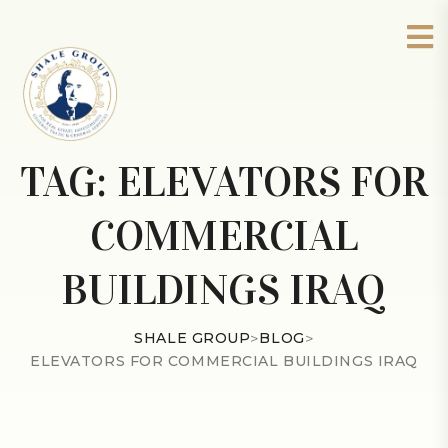
TAG:
ELEVATORS FOR
COMMERCIAL
BUILDINGS IRAQ
SHALE GROUP
>
BLOG
>
ELEVATORS FOR COMMERCIAL BUILDINGS IRAQ