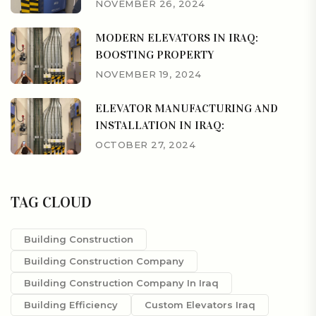
NOVEMBER 26, 2024
MODERN ELEVATORS IN IRAQ:
BOOSTING PROPERTY
NOVEMBER 19, 2024
ELEVATOR MANUFACTURING AND
INSTALLATION IN IRAQ:
OCTOBER 27, 2024
TAG CLOUD
Building Construction
Building Construction Company
Building Construction Company In Iraq
Building Efficiency
Custom Elevators Iraq