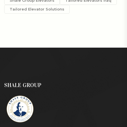
Shale Group Elevators
Tailored Elevators Iraq
Tailored Elevator Solutions
SHALE GROUP