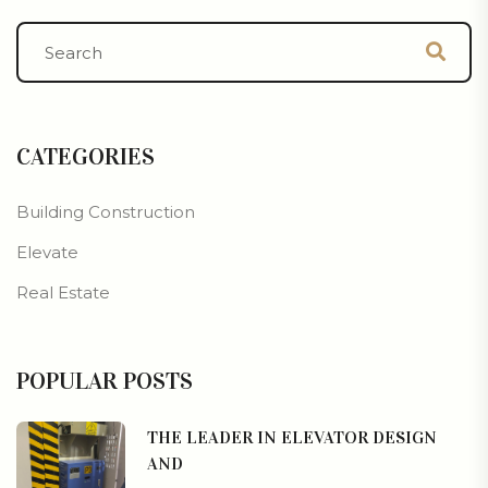
CATEGORIES
Building Construction
Elevate
Real Estate
POPULAR POSTS
THE LEADER IN ELEVATOR DESIGN
AND