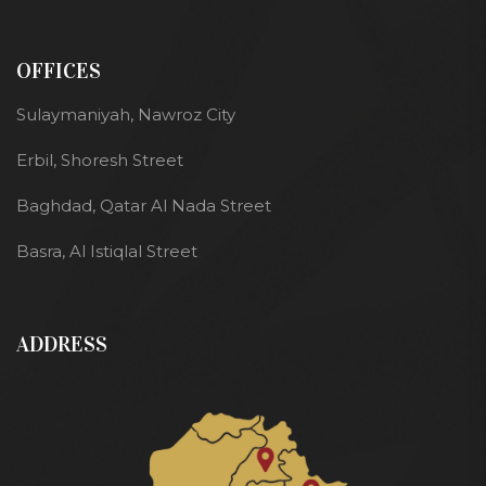
OFFICES
Sulaymaniyah, Nawroz City
Erbil, Shoresh Street
Baghdad, Qatar Al Nada Street
Basra, Al Istiqlal Street
ADDRESS