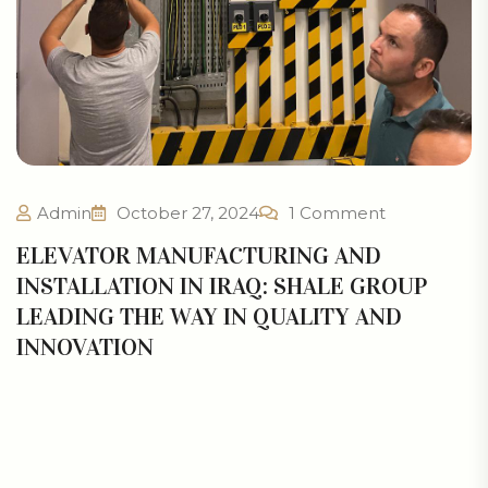
Admin
October 27, 2024
1 Comment
ELEVATOR MANUFACTURING AND
INSTALLATION IN IRAQ: SHALE GROUP
LEADING THE WAY IN QUALITY AND
INNOVATION