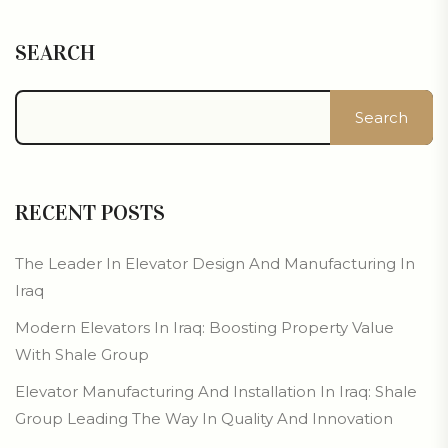
SEARCH
Search
RECENT POSTS
The Leader In Elevator Design And Manufacturing In
Iraq
Modern Elevators In Iraq: Boosting Property Value
With Shale Group
Elevator Manufacturing And Installation In Iraq: Shale
Group Leading The Way In Quality And Innovation