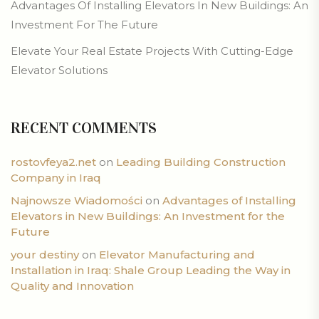
Advantages Of Installing Elevators In New Buildings: An
Investment For The Future
Elevate Your Real Estate Projects With Cutting-Edge
Elevator Solutions
RECENT COMMENTS
rostovfeya2.net
on
Leading Building Construction
Company in Iraq
Najnowsze Wiadomości
on
Advantages of Installing
Elevators in New Buildings: An Investment for the
Future
your destiny
on
Elevator Manufacturing and
Installation in Iraq: Shale Group Leading the Way in
Quality and Innovation