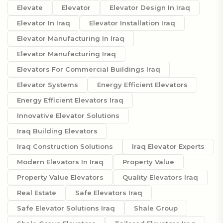
Elevate
Elevator
Elevator Design In Iraq
Elevator In Iraq
Elevator Installation Iraq
Elevator Manufacturing In Iraq
Elevator Manufacturing Iraq
Elevators For Commercial Buildings Iraq
Elevator Systems
Energy Efficient Elevators
Energy Efficient Elevators Iraq
Innovative Elevator Solutions
Iraq Building Elevators
Iraq Construction Solutions
Iraq Elevator Experts
Modern Elevators In Iraq
Property Value
Property Value Elevators
Quality Elevators Iraq
Real Estate
Safe Elevators Iraq
Safe Elevator Solutions Iraq
Shale Group