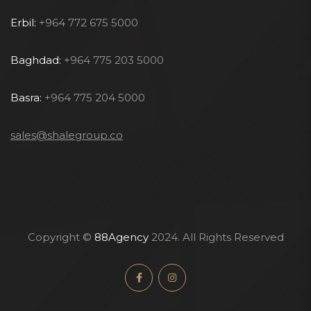
Erbil:
+964 772 675 5000
Baghdad:
+964 775 203 5000
Basra:
+964 775 204 5000
sales@shalegroup.co
Copyright ©
88Agency
2024. All Rights Reserved