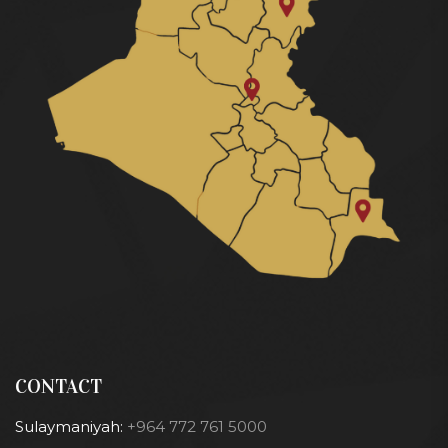
CONTACT
Sulaymaniyah:
+964 772 761 5000